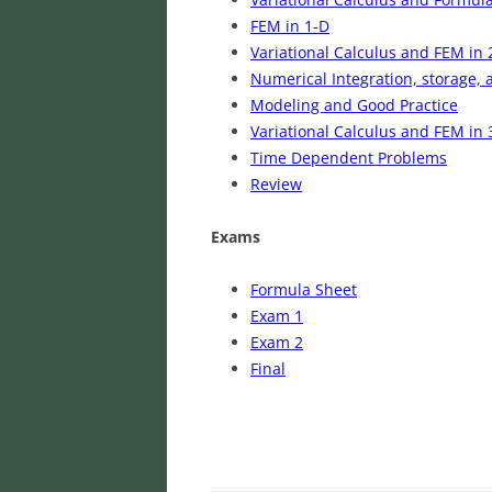
FEM in 1-D
Variational Calculus and FEM in 
Numerical Integration, storage, 
Modeling and Good Practice
Variational Calculus and FEM in 
Time Dependent Problems
Review
Exams
Formula Sheet
Exam 1
Exam 2
Final