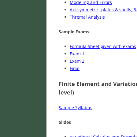
Modeling and Errors
Axi-symmetric, plates & shells, 3
Thremal Analysis
Sample Exams
Formula Sheet given with exams
Exam 1
Exam 2
Final
Finite Element and Variatio
level)
Sample Syllabus
Slides
Variational Calculus and Formula