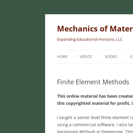
Skip
to
content
Mechanics of Mater
Expanding Educational Horizons, LLC
HOME
VIDEOS
BOOKS
G
INTRODUCTORY
MATERIALS
Finite Element Methods
INTERMEDIATE 
This online material has been created
MATERIALS
this copyrighted material for profit, 
ADVANCED MEC
MATERIALS
I taught a senior level finite element 
using a commercial software. I also t
Variational Methods in Engineering.
Thi