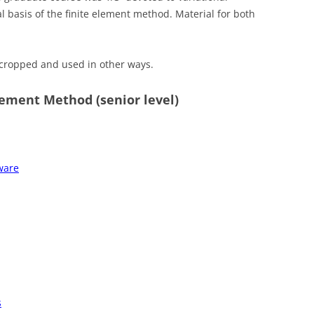
l basis of the finite element method. Material for both
e cropped and used in other ways.
lement Method (senior level)
tware
s