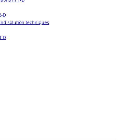
2-D
and solution techniques
3-D