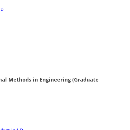
-D
nal Methods in Engineering (Graduate
tions in 1-D