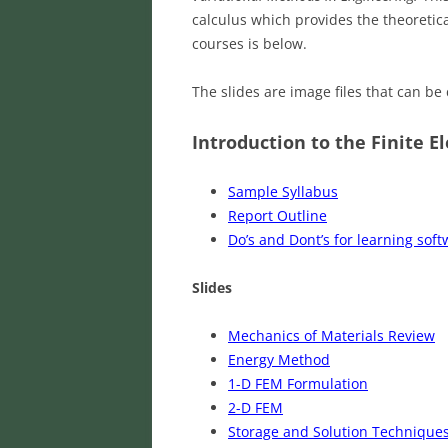
calculus which provides the theoretica
courses is below.
The slides are image files that can b
Introduction to the Finite E
Sample Syllabus
Report Outline
Do’s and Dont’s for learning sof
Slides
Mechanics of Materials Review
Energy Method
1-D FEM Formulation
2-D FEM
Storage and Solution Technique