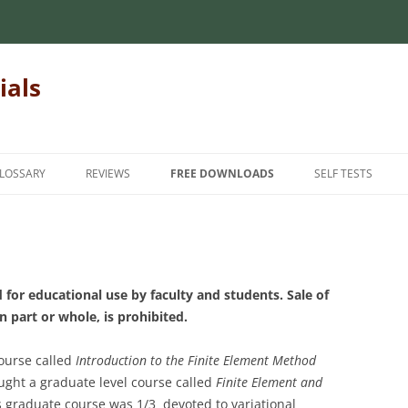
ials
LOSSARY
REVIEWS
FREE DOWNLOADS
SELF TESTS
 MECHANICS OF
INTRODUCTORY MECHANICS OF
INTRODUCTION
INTRODUCTORY 
MATERIALS
MATERIALS
INTERMEDIATE
MECHANICS OF
MATRIX ALGEBRA
INTERMEDIATE M
ADVANCED
 for educational use by faculty and students. Sale of
MATERIALS
NUMERICAL METHODS
in part or whole, is prohibited.
FINITE ELEMENT METHODS
HANICS OF
FOR TEACHERS
STATICS
course called
Introduction to the Finite Element Method
STUDENT FEEDBA
aught a graduate level course called
Finite Element and
s graduate course
was 1/3 devoted to variational