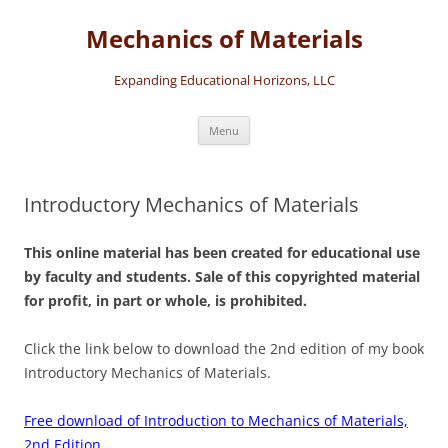
Skip
to
Mechanics of Materials
content
Expanding Educational Horizons, LLC
Menu
Introductory Mechanics of Materials
This online material has been created for educational use
by faculty and students. Sale of this copyrighted material
for profit, in part or whole, is prohibited.
Click the link below to download the 2nd edition of my book
Introductory Mechanics of Materials.
Free download of Introduction to Mechanics of Materials,
2nd Edition