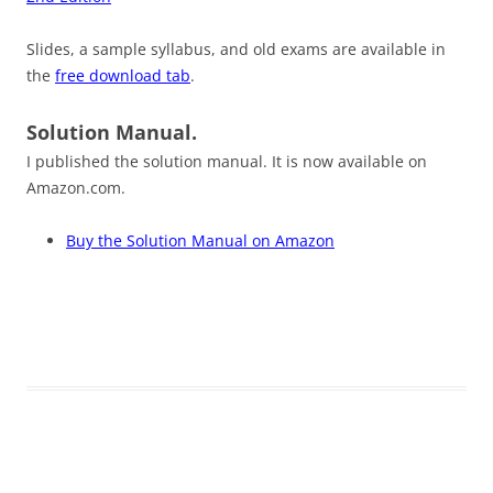
Slides, a sample syllabus, and old exams are available in
the
free download tab
.
Solution Manual.
I published the solution manual. It is now available on
Amazon.com.
Buy the Solution Manual on Amazon