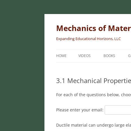
Skip
to
content
Mechanics of Mater
Expanding Educational Horizons, LLC
HOME
VIDEOS
BOOKS
G
INTRODUCTORY
MATERIALS
3.1 Mechanical Propertie
INTERMEDIATE 
For each of the questions below, choo
MATERIALS
ADVANCED MEC
Please enter your email:
MATERIALS
Ductile material can undergo large ela