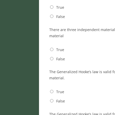
True
False
There are three independent material c
material
True
False
The Generalized Hooke’s law is valid f
material.
True
False
The Generalized Hooke’s law is valid 