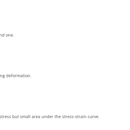
and one.
ing deformation.
stress but small area under the stress-strain curve.