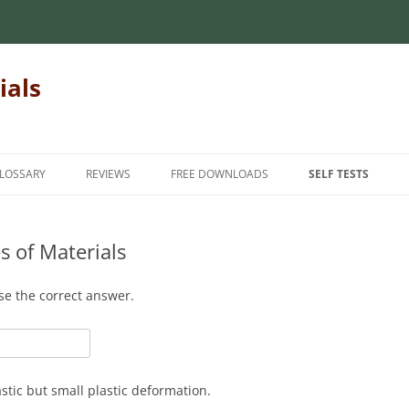
ials
LOSSARY
REVIEWS
FREE DOWNLOADS
SELF TESTS
 MECHANICS OF
INTRODUCTORY MECHANICS OF
INTRODUCTION
INTRODUCTORY M
MATERIALS
MATERIALS
s of Materials
INTERMEDIATE
MECHANICS OF
MATRIX ALGEBRA
INTERMEDIATE ME
ADVANCED
se the correct answer.
MATERIALS
NUMERICAL METHODS
FINITE ELEMENT METHODS
HANICS OF
FOR TEACHERS
STATICS
STUDENT FEEDBAC
stic but small plastic deformation.