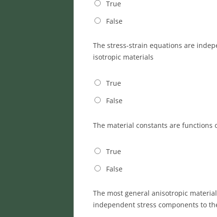
True
False
The stress-strain equations are indep
isotropic materials
True
False
The material constants are functions
True
False
The most general anisotropic material
independent stress components to the