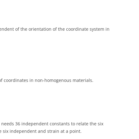
endent of the orientation of the coordinate system in
 of coordinates in non-homogenous materials.
 needs 36 independent constants to relate the six
 six independent and strain at a point.