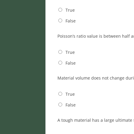
True
False
Poisson’s ratio value is between half 
True
False
Material volume does not change dur
True
False
A tough material has a large ultimate 