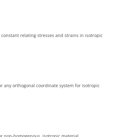
onstant relating stresses and strains in isotropic
or any orthogonal coordinate system for isotropic
for non-homogenous, isotropic material.