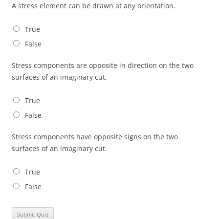
A stress element can be drawn at any orientation.
True
False
Stress components are opposite in direction on the two
surfaces of an imaginary cut.
True
False
Stress components have opposite signs on the two
surfaces of an imaginary cut.
True
False