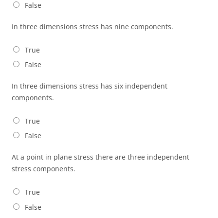
False
In three dimensions stress has nine components.
True
False
In three dimensions stress has six independent
components.
True
False
At a point in plane stress there are three independent
stress components.
True
False