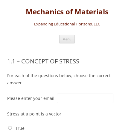
Skip
to
Mechanics of Materials
content
Expanding Educational Horizons, LLC
Menu
1.1 – CONCEPT OF STRESS
For each of the questions below, choose the correct
answer.
Please enter your email:
Stress at a point is a vector
True