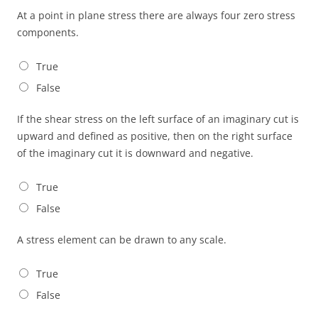
At a point in plane stress there are always four zero stress
components.
True
False
If the shear stress on the left surface of an imaginary cut is
upward and defined as positive, then on the right surface
of the imaginary cut it is downward and negative.
True
False
A stress element can be drawn to any scale.
True
False