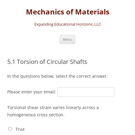
Skip
to
Mechanics of Materials
content
Expanding Educational Horizons, LLC
Menu
5.1 Torsion of Circular Shafts
In the questions below, select the correct answer.
Please enter your email:
Torsional shear strain varies linearly across a
homogeneous cross section.
True