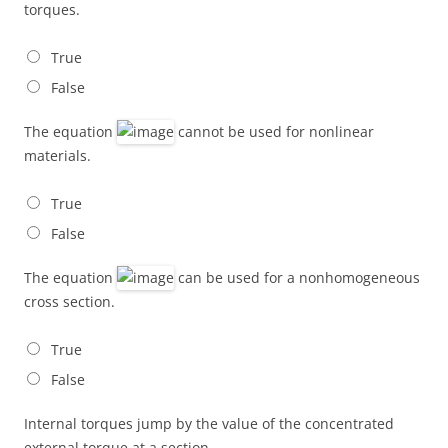
torques.
True
False
The equation
cannot be used for nonlinear
materials.
True
False
The equation
can be used for a nonhomogeneous
cross section.
True
False
Internal torques jump by the value of the concentrated
external torque at a section.