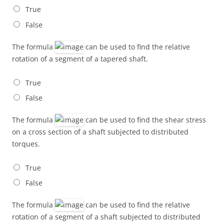
True
False
The formula
can be used to find the relative
rotation of a segment of a tapered shaft.
True
False
The formula
can be used to find the shear stress
on a cross section of a shaft subjected to distributed
torques.
True
False
The formula
can be used to find the relative
rotation of a segment of a shaft subjected to distributed