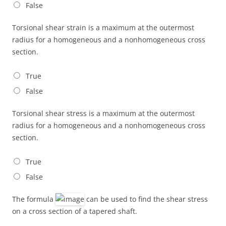
False
Torsional shear strain is a maximum at the outermost
radius for a homogeneous and a nonhomogeneous cross
section.
True
False
Torsional shear stress is a maximum at the outermost
radius for a homogeneous and a nonhomogeneous cross
section.
True
False
The formula
can be used to find the shear stress
on a cross section of a tapered shaft.