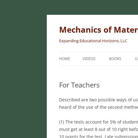
Skip
to
content
Mechanics of Mater
Expanding Educational Horizons, LLC
HOME
VIDEOS
BOOKS
G
INTRODUCTORY
MATERIALS
For Teachers
INTERMEDIATE 
Described are two possible ways of usin
MATERIALS
heard of the use of the second method
ADVANCED MEC
MATERIALS
(1) The tests account for 5% of student
must get at least 8 out of 10 right be
10 points for the test. Late submissio