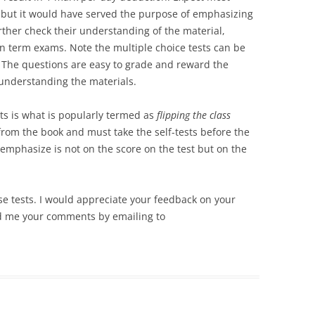
s, but it would have served the purpose of emphasizing
urther check their understanding of the material,
in term exams. Note the multiple choice tests can be
ts. The questions are easy to grade and reward the
understanding the materials.
sts is what is popularly termed as
flipping the class
from the book and must take the self-tests before the
 emphasize is not on the score on the test but on the
e tests. I would appreciate your feedback on your
nd me your comments by emailing to