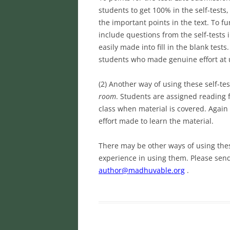
students to get 100% in the self-test
the important points in the text. To f
include questions from the self-tests 
easily made into fill in the blank tes
students who made genuine effort at 
(2) Another way of using these self-te
room
. Students are assigned reading 
class when material is covered. Again
effort made to learn the material.
There may be other ways of using thes
experience in using them. Please se
author@madhuvable.org
.