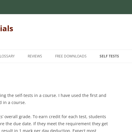
ials
LOSSARY
REVIEWS
FREE DOWNLOADS
SELF TESTS
 MECHANICS OF
INTRODUCTORY MECHANICS OF
INTRODUCTION
INTRODUCTORY M
MATERIALS
MATERIALS
INTERMEDIATE
MECHANICS OF
MATRIX ALGEBRA
INTERMEDIATE ME
ADVANCED
g the self-tests in a course. I have used the first and
MATERIALS
NUMERICAL METHODS
 in a course.
FINITE ELEMENT METHODS
HANICS OF
FOR TEACHERS
STATICS
s’ overall grade. To earn credit for each test, students
STUDENT FEEDBAC
fore the due date. If they meet the requirement they get
n result in 1 mark per day deduction. Expect most