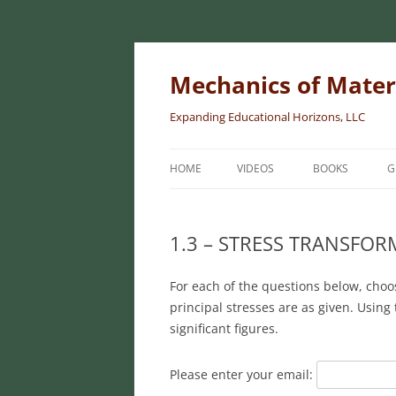
Skip
to
content
Mechanics of Mater
Expanding Educational Horizons, LLC
HOME
VIDEOS
BOOKS
G
INTRODUCTORY
MATERIALS
1.3 – STRESS TRANSFO
INTERMEDIATE 
For each of the questions below, choo
MATERIALS
principal stresses are as given. Using
ADVANCED MEC
significant figures.
MATERIALS
Please enter your email: