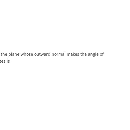
n the plane whose outward normal makes the angle of
tes is