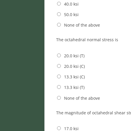
40.0 ksi
50.0 ksi
None of the above
The octahedral normal stress is
20.0 ksi (T)
20.0 ksi (C)
13.3 ksi (C)
13.3 ksi (T)
None of the above
The magnitude of octahedral shear str
17.0 ksi