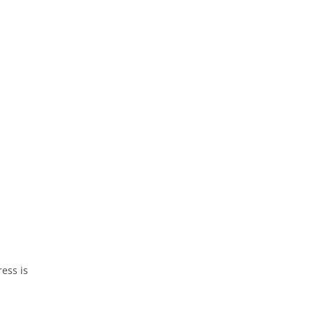
ess is