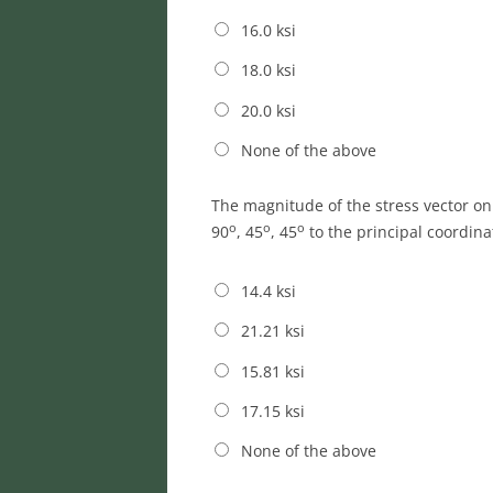
16.0 ksi
18.0 ksi
20.0 ksi
None of the above
The magnitude of the stress vector o
o
o
o
90
, 45
, 45
to the principal coordina
14.4 ksi
21.21 ksi
15.81 ksi
17.15 ksi
None of the above