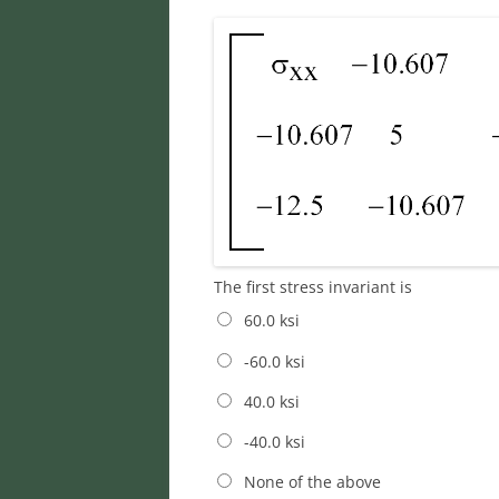
The first stress invariant is
60.0 ksi
-60.0 ksi
40.0 ksi
-40.0 ksi
None of the above