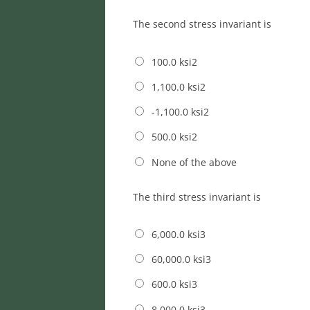
The second stress invariant is
100.0 ksi2
1,100.0 ksi2
-1,100.0 ksi2
500.0 ksi2
None of the above
The third stress invariant is
6,000.0 ksi3
60,000.0 ksi3
600.0 ksi3
8,000.0 ksi3