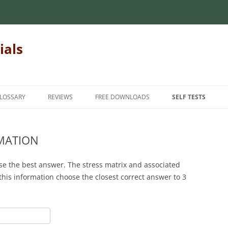
ials
LOSSARY
REVIEWS
FREE DOWNLOADS
SELF TESTS
 MECHANICS OF
INTRODUCTORY MECHANICS OF
INTRODUCTION
INTRODUCTORY M
MATERIALS
MATERIALS
RMATION
INTERMEDIATE
MECHANICS OF
MATRIX ALGEBRA
INTERMEDIATE ME
ADVANCED
se the best answer. The stress matrix and associated
MATERIALS
NUMERICAL METHODS
 this information choose the closest correct answer to 3
FINITE ELEMENT METHODS
HANICS OF
FOR TEACHERS
STATICS
STUDENT FEEDBAC