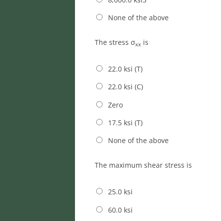
None of the above
The stress σ
is
xx
22.0 ksi (T)
22.0 ksi (C)
Zero
17.5 ksi (T)
None of the above
The maximum shear stress is
25.0 ksi
60.0 ksi