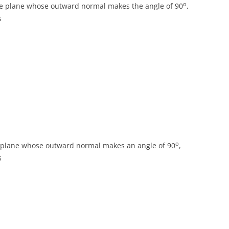
o
he plane whose outward normal makes the angle of 90
,
s
o
e plane whose outward normal makes an angle of 90
,
s