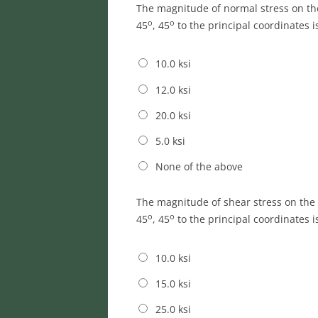
The magnitude of normal stress on t
o
o
45
, 45
to the principal coordinates i
10.0 ksi
12.0 ksi
20.0 ksi
5.0 ksi
None of the above
The magnitude of shear stress on th
o
o
45
, 45
to the principal coordinates i
10.0 ksi
15.0 ksi
25.0 ksi