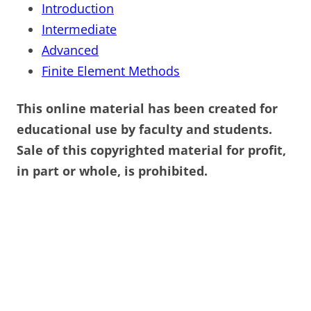
Introduction
Intermediate
Advanced
Finite Element Methods
This online material has been created for
educational use by faculty and students.
Sale of this copyrighted material for profit,
in part or whole, is prohibited.