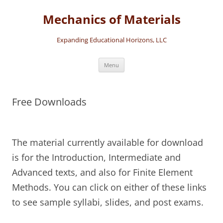
Skip
to
Mechanics of Materials
content
Expanding Educational Horizons, LLC
Menu
Free Downloads
The material currently available for download
is for the Introduction, Intermediate and
Advanced texts, and also for Finite Element
Methods. You can click on either of these links
to see sample syllabi, slides, and post exams.