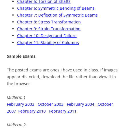
Chapter 5: Torsion of Shafts
Chapter 6: Symmetric Bending of Beams
Chapter 7: Deflection of Symmetric Beams
Chapter 8: Stress Transformation
Chapter 9: Strain Transformation
Chapter 10: Design and Failure
Chapter 11: Stability of Columns
Sample Exams:
The posted exams are ones I have used in class. If images
appear distorted, download the file rather than view it in
the browser
Midterm 1
February 2003
October 2003
February 2004
October
2007
February 2010
February 2011
Midterm 2