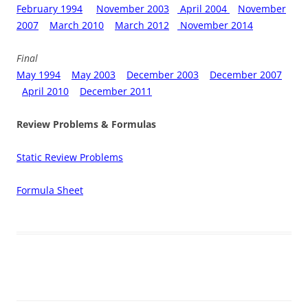
February 1994
November 2003
April 2004
November
2007
March 2010
March 2012
November 2014
Final
May 1994
May 2003
December 2003
December 2007
April 2010
December 2011
Review Problems & Formulas
Static Review Problems
Formula Sheet