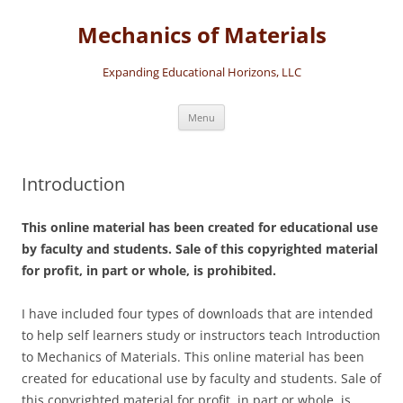
Skip
to
Mechanics of Materials
content
Expanding Educational Horizons, LLC
Menu
Introduction
This online material has been created for educational use
by faculty and students. Sale of this copyrighted material
for profit, in part or whole, is prohibited.
I have included four types of downloads that are intended
to help self learners study or instructors teach Introduction
to Mechanics of Materials. This online material has been
created for educational use by faculty and students. Sale of
this copyrighted material for profit, in part or whole, is