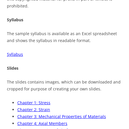
prohibited.
Syllabus
The sample syllabus is available as an Excel spreadsheet
and shows the syllabus in readable format.
Syllabus
Slides
The slides contains images, which can be downloaded and
cropped for purpose of creating your own slides.
Chapter 1: Stress
Chapter 2: Strain
Chapter 3: Mechanical Properties of Materials
Chapter 4: Axial Members