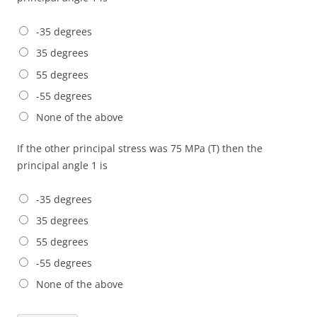
-35 degrees
35 degrees
55 degrees
-55 degrees
None of the above
If the other principal stress was 75 MPa (T) then the
principal angle 1 is
-35 degrees
35 degrees
55 degrees
-55 degrees
None of the above