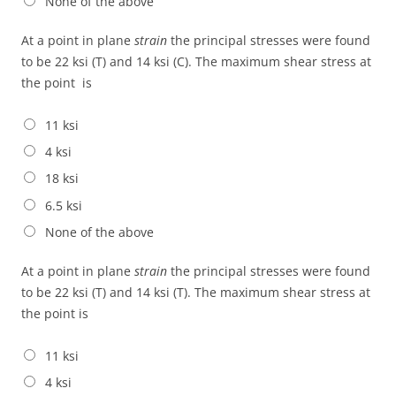
None of the above
At a point in plane
strain
the principal stresses were found
to be 22 ksi (T) and 14 ksi (C). The maximum shear stress at
the point is
11 ksi
4 ksi
18 ksi
6.5 ksi
None of the above
At a point in plane
strain
the principal stresses were found
to be 22 ksi (T) and 14 ksi (T). The maximum shear stress at
the point is
11 ksi
4 ksi