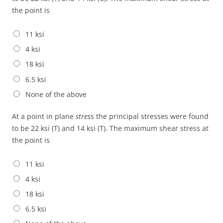
the point is
11 ksi
4 ksi
18 ksi
6.5 ksi
None of the above
At a point in plane
stres
s the principal stresses were found
to be 22 ksi (T) and 14 ksi (T). The maximum shear stress at
the point is
11 ksi
4 ksi
18 ksi
6.5 ksi