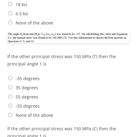
18 ksi
6.5 ksi
None of the above
If the other principal stress was 150 MPa (T) then the
principal angle 1 is
-35 degrees
35 degrees
55 degrees
-55 degrees
None of the above
If the other principal stress was 150 MPa (C) then the
principal angle 1 is