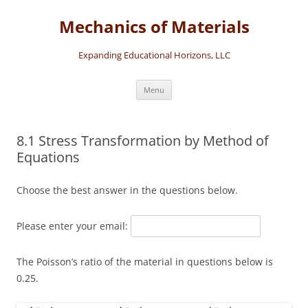
Skip
to
Mechanics of Materials
content
Expanding Educational Horizons, LLC
Menu
8.1 Stress Transformation by Method of
Equations
Choose the best answer in the questions below.
Please enter your email:
The Poisson’s ratio of the material in questions below is
0.25.