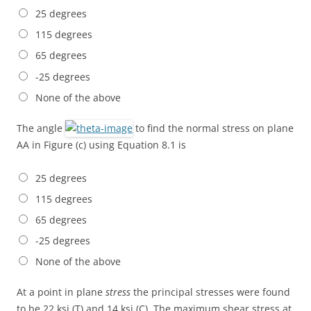
25 degrees
115 degrees
65 degrees
-25 degrees
None of the above
The angle
to find the normal stress on plane
AA in Figure (c) using Equation 8.1 is
25 degrees
115 degrees
65 degrees
-25 degrees
None of the above
At a point in plane
stress
the principal stresses were found
to be 22 ksi (T) and 14 ksi (C). The maximum shear stress at