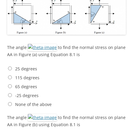
The angle
to find the normal stress on plane
AA in Figure (a) using Equation 8.1 is
25 degrees
115 degrees
65 degrees
-25 degrees
None of the above
The angle
to find the normal stress on plane
AA in Figure (b) using Equation 8.1 is