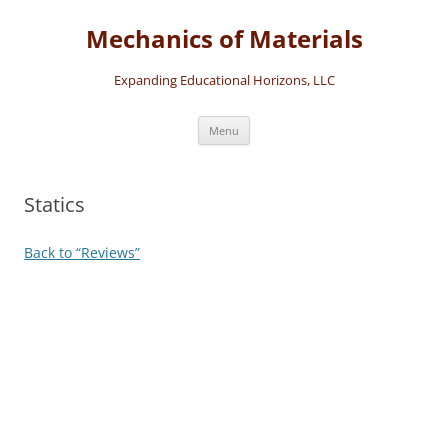
Skip
to
Mechanics of Materials
content
Expanding Educational Horizons, LLC
Menu
Statics
Back to “Reviews”