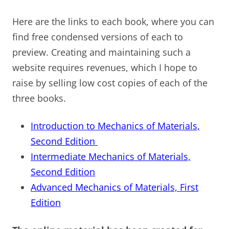
Here are the links to each book, where you can
find free condensed versions of each to
preview. Creating and maintaining such a
website requires revenues, which I hope to
raise by selling low cost copies of each of the
three books.
Introduction to Mechanics of Materials,
Second Edition
Intermediate Mechanics of Materials,
Second Edition
Advanced Mechanics of Materials, First
Edition