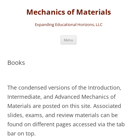
Skip
to
Mechanics of Materials
content
Expanding Educational Horizons, LLC
Menu
Books
The condensed versions of the Introduction,
Intermediate, and Advanced Mechanics of
Materials are posted on this site. Associated
slides, exams, and review materials can be
found on different pages accessed via the tab
bar on top.