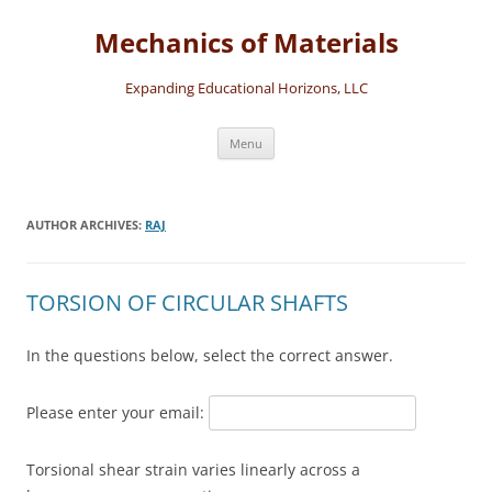
Skip
to
Mechanics of Materials
content
Expanding Educational Horizons, LLC
Menu
AUTHOR ARCHIVES:
RAJ
TORSION OF CIRCULAR SHAFTS
In the questions below, select the correct answer.
Please enter your email:
Torsional shear strain varies linearly across a