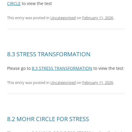
CIRCLE
to view the test
This entry was posted in
Uncategorized
on
February 11, 2026
.
8.3 STRESS TRANSFORMATION
Please go to
8.3 STRESS TRANSFORMATION
to view the test
This entry was posted in
Uncategorized
on
February 11, 2026
.
8.2 MOHR CIRCLE FOR STRESS