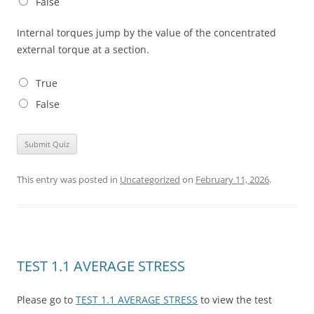
False
Internal torques jump by the value of the concentrated
external torque at a section.
True
False
This entry was posted in
Uncategorized
on
February 11, 2026
.
TEST 1.1 AVERAGE STRESS
Please go to
TEST 1.1 AVERAGE STRESS
to view the test