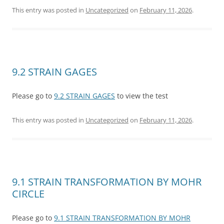
This entry was posted in
Uncategorized
on
February 11, 2026
.
9.2 STRAIN GAGES
Please go to
9.2 STRAIN GAGES
to view the test
This entry was posted in
Uncategorized
on
February 11, 2026
.
9.1 STRAIN TRANSFORMATION BY MOHR
CIRCLE
Please go to
9.1 STRAIN TRANSFORMATION BY MOHR