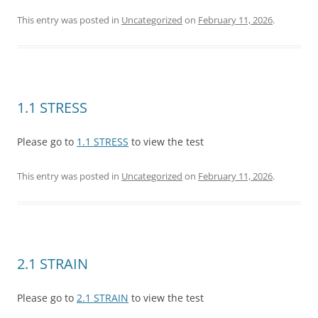
This entry was posted in
Uncategorized
on
February 11, 2026
.
1.1 STRESS
Please go to
1.1 STRESS
to view the test
This entry was posted in
Uncategorized
on
February 11, 2026
.
2.1 STRAIN
Please go to
2.1 STRAIN
to view the test