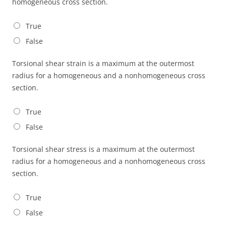
homogeneous cross section.
True
False
Torsional shear strain is a maximum at the outermost
radius for a homogeneous and a nonhomogeneous cross
section.
True
False
Torsional shear stress is a maximum at the outermost
radius for a homogeneous and a nonhomogeneous cross
section.
True
False