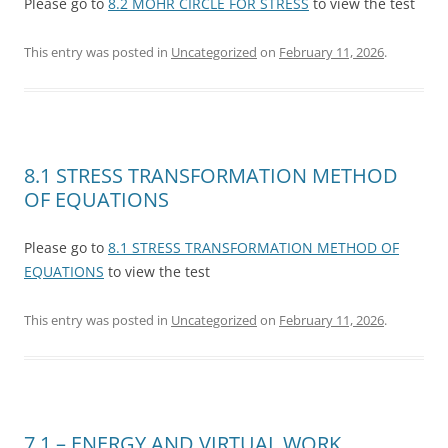
Please go to
8.2 MOHR CIRCLE FOR STRESS
to view the test
This entry was posted in
Uncategorized
on
February 11, 2026
.
8.1 STRESS TRANSFORMATION METHOD
OF EQUATIONS
Please go to
8.1 STRESS TRANSFORMATION METHOD OF
EQUATIONS
to view the test
This entry was posted in
Uncategorized
on
February 11, 2026
.
7.1 – ENERGY AND VIRTUAL WORK