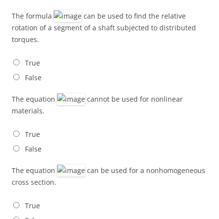
The formula
can be used to find the relative
rotation of a segment of a shaft subjected to distributed
torques.
True
False
The equation
cannot be used for nonlinear
materials.
True
False
The equation
can be used for a nonhomogeneous
cross section.
True