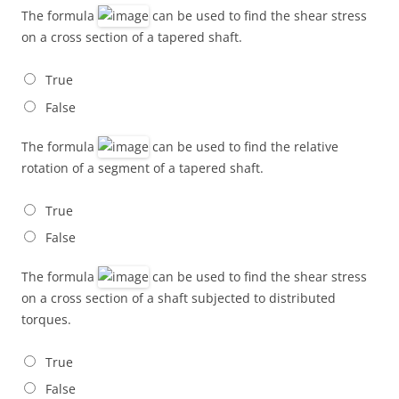
The formula
can be used to find the shear stress
on a cross section of a tapered shaft.
True
False
The formula
can be used to find the relative
rotation of a segment of a tapered shaft.
True
False
The formula
can be used to find the shear stress
on a cross section of a shaft subjected to distributed
torques.
True
False