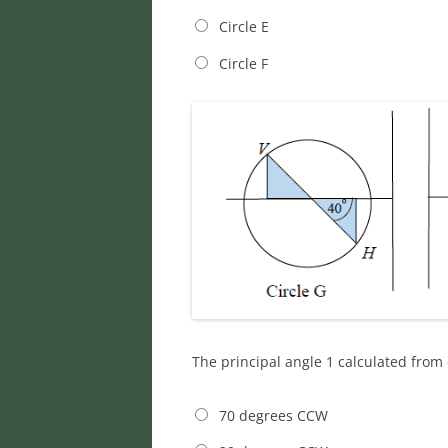
Circle E
Circle F
The principal angle 1 calculated from 
70 degrees CCW