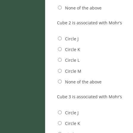
None of the above
Cube 2 is associated with Mohr’s
Circle J
Circle K
Circle L
Circle M
None of the above
Cube 3 is associated with Mohr’s
Circle J
Circle K