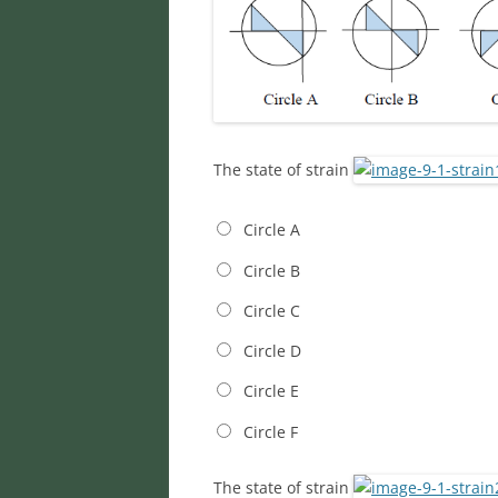
The state of strain
Circle A
Circle B
Circle C
Circle D
Circle E
Circle F
The state of strain