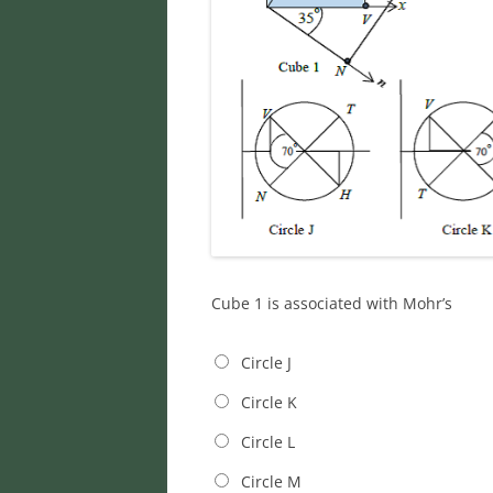
Cube 1 is associated with Mohr’s
Circle J
Circle K
Circle L
Circle M