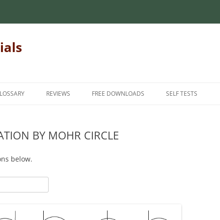
ials
LOSSARY
REVIEWS
FREE DOWNLOADS
SELF TESTS
 MECHANICS OF
INTRODUCTORY MECHANICS OF
INTRODUCTION
INTRODUCTORY M
MATERIALS
MATERIALS
ATION BY MOHR CIRCLE
INTERMEDIATE
MECHANICS OF
MATRIX ALGEBRA
INTERMEDIATE ME
ADVANCED
ons below.
MATERIALS
NUMERICAL METHODS
FINITE ELEMENT METHODS
HANICS OF
FOR TEACHERS
STATICS
STUDENT FEEDBAC