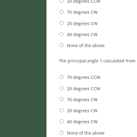
20 degrees CCW
70 degrees CW
20 degrees CW
40 degrees CW
None of the above
The principal angle 1 calculated from 
70 degrees CCW
20 degrees CCW
70 degrees CW
20 degrees CW
40 degrees CW
None of the above