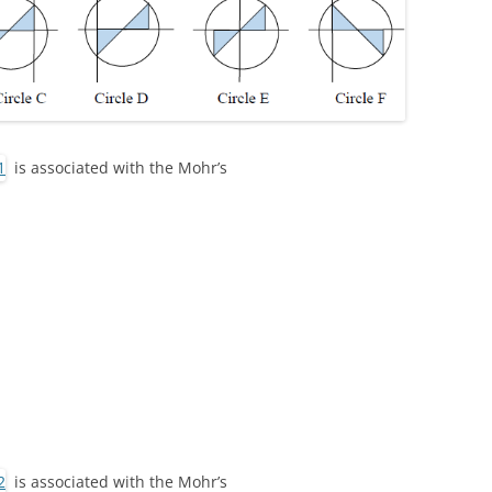
is associated with the Mohr’s
is associated with the Mohr’s