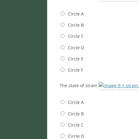
Circle A
Circle B
Circle C
Circle D
Circle E
Circle F
The state of strain
Circle A
Circle B
Circle C
Circle D