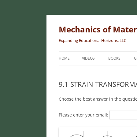
Skip
to
content
Mechanics of Mater
Expanding Educational Horizons, LLC
HOME
VIDEOS
BOOKS
G
INTRODUCTORY
MATERIALS
9.1 STRAIN TRANSFORM
INTERMEDIATE 
Choose the best answer in the questi
MATERIALS
ADVANCED MEC
Please enter your email:
MATERIALS