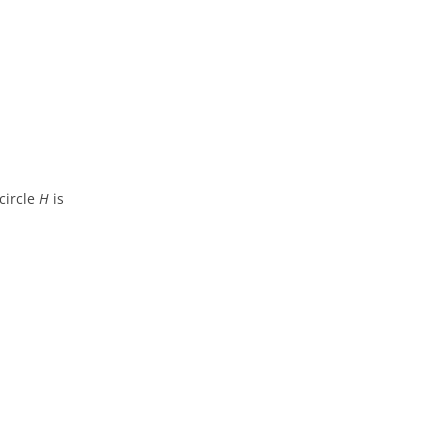
circle
H
is