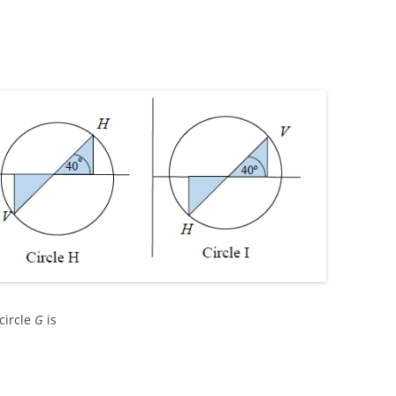
circle
G
is