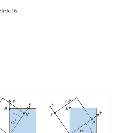
circle
I
is