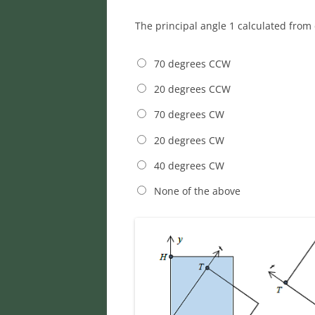
The principal angle 1 calculated from 
70 degrees CCW
20 degrees CCW
70 degrees CW
20 degrees CW
40 degrees CW
None of the above