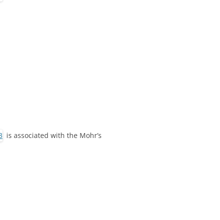
is associated with the Mohr’s