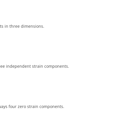
s in three dimensions.
three independent strain components.
lways four zero strain components.