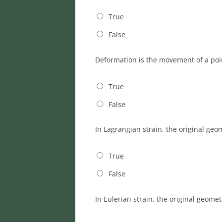
True
False
Deformation is the movement of a poin
True
False
In Lagrangian strain, the original geo
True
False
In Eulerian strain, the original geome