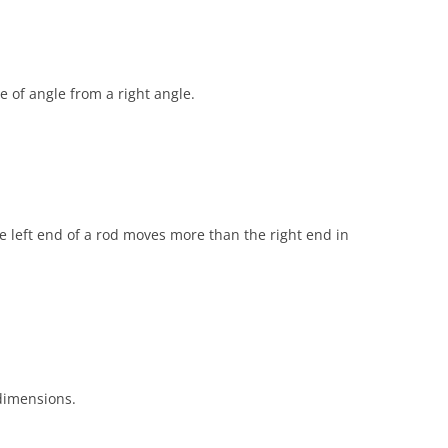
se of angle from a right angle.
the left end of a rod moves more than the right end in
dimensions.