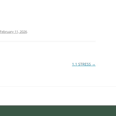
February 11, 2026
.
1.1 STRESS
→