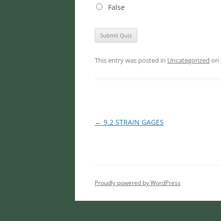
False
This entry was posted in
Uncategorized
on
Post
←
9.2 STRAIN GAGES
navigation
Proudly powered by WordPress