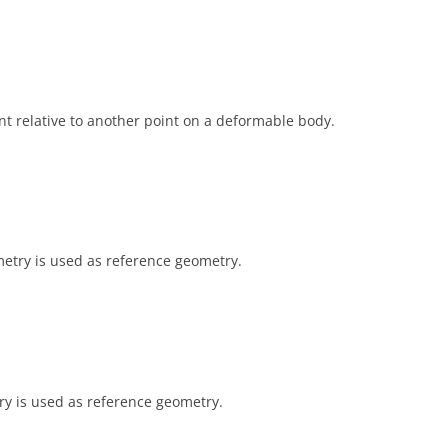
t relative to another point on a deformable body.
metry is used as reference geometry.
try is used as reference geometry.