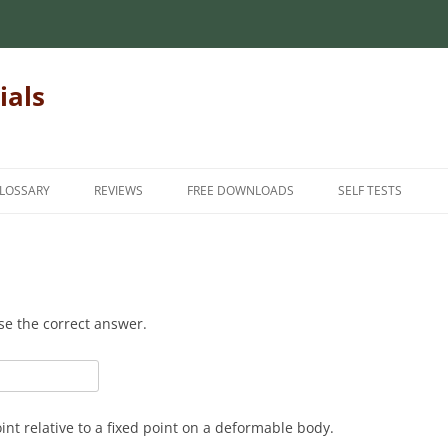
ials
LOSSARY
REVIEWS
FREE DOWNLOADS
SELF TESTS
 MECHANICS OF
INTRODUCTORY MECHANICS OF
INTRODUCTION
INTRODUCTORY M
MATERIALS
MATERIALS
INTERMEDIATE
MECHANICS OF
MATRIX ALGEBRA
INTERMEDIATE ME
ADVANCED
se the correct answer.
MATERIALS
NUMERICAL METHODS
FINITE ELEMENT METHODS
HANICS OF
FOR TEACHERS
STATICS
STUDENT FEEDBAC
nt relative to a fixed point on a deformable body.