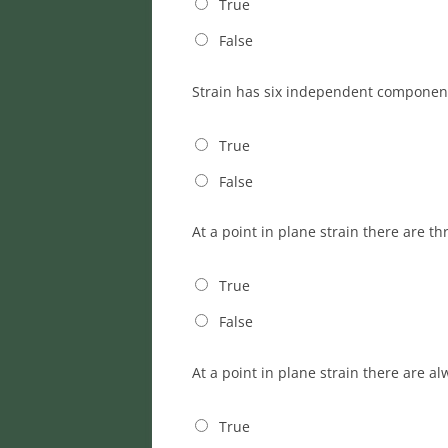
True
False
Strain has six independent component
True
False
At a point in plane strain there are 
True
False
At a point in plane strain there are a
True