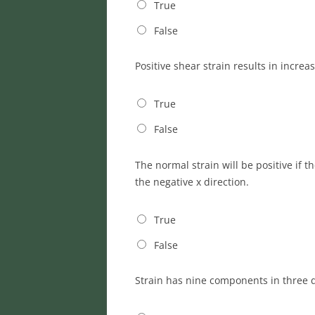
True
False
Positive shear strain results in increa
True
False
The normal strain will be positive if 
the negative x direction.
True
False
Strain has nine components in three 