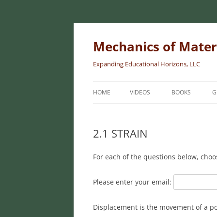
Skip
to
content
Mechanics of Mater
Expanding Educational Horizons, LLC
HOME
VIDEOS
BOOKS
G
INTRODUCTORY
MATERIALS
2.1 STRAIN
INTERMEDIATE 
For each of the questions below, choo
MATERIALS
ADVANCED MEC
Please enter your email:
MATERIALS
Displacement is the movement of a poi