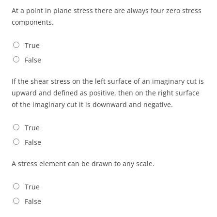
At a point in plane stress there are always four zero stress
components.
True
False
If the shear stress on the left surface of an imaginary cut is
upward and defined as positive, then on the right surface
of the imaginary cut it is downward and negative.
True
False
A stress element can be drawn to any scale.
True
False