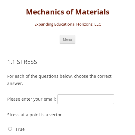
Skip
to
Mechanics of Materials
content
Expanding Educational Horizons, LLC
Menu
1.1 STRESS
For each of the questions below, choose the correct
answer.
Please enter your email:
Stress at a point is a vector
True