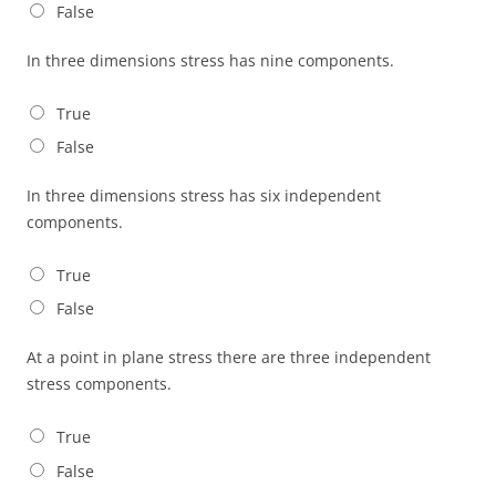
False
In three dimensions stress has nine components.
True
False
In three dimensions stress has six independent
components.
True
False
At a point in plane stress there are three independent
stress components.
True
False