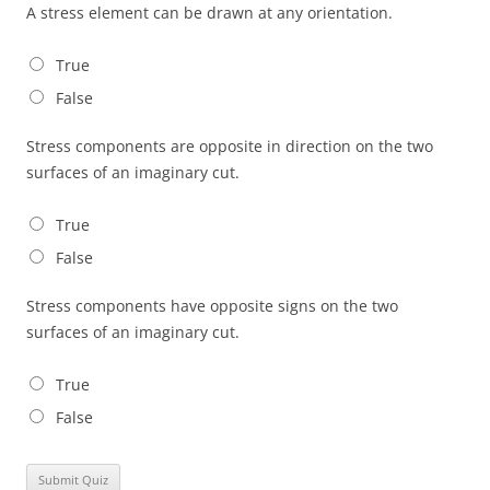
A stress element can be drawn at any orientation.
True
False
Stress components are opposite in direction on the two
surfaces of an imaginary cut.
True
False
Stress components have opposite signs on the two
surfaces of an imaginary cut.
True
False