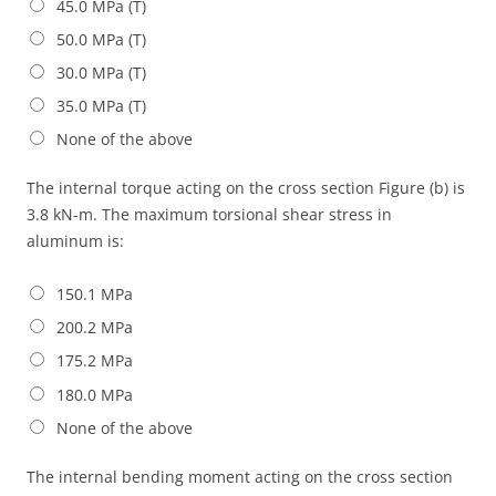
45.0 MPa (T)
50.0 MPa (T)
30.0 MPa (T)
35.0 MPa (T)
None of the above
The internal torque acting on the cross section Figure (b) is
3.8 kN-m. The maximum torsional shear stress in
aluminum is:
150.1 MPa
200.2 MPa
175.2 MPa
180.0 MPa
None of the above
The internal bending moment acting on the cross section