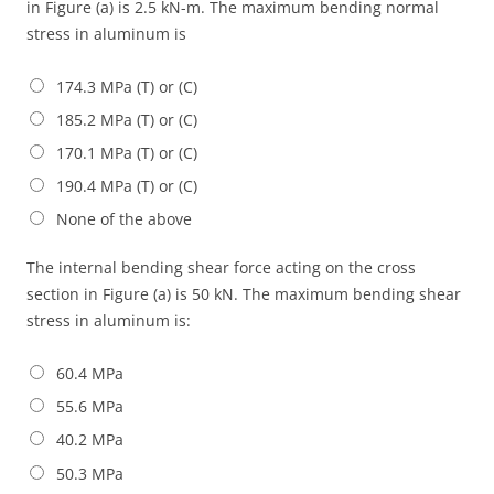
in Figure (a) is 2.5 kN-m. The maximum bending normal
stress in aluminum is
174.3 MPa (T) or (C)
185.2 MPa (T) or (C)
170.1 MPa (T) or (C)
190.4 MPa (T) or (C)
None of the above
The internal bending shear force acting on the cross
section in Figure (a) is 50 kN. The maximum bending shear
stress in aluminum is:
60.4 MPa
55.6 MPa
40.2 MPa
50.3 MPa