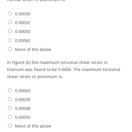
0.00030
0.00032
0.00050
0.00060
None of the above
In Figure (b) the maximum torsional shear strain in
titanium was found to be 0.0004. The maximum torsional
shear strain in aluminum is:
0.00060
0.00030
0.00048
0.00050
None of the above