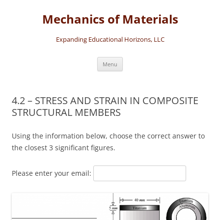
Skip
to
Mechanics of Materials
content
Expanding Educational Horizons, LLC
Menu
4.2 – STRESS AND STRAIN IN COMPOSITE
STRUCTURAL MEMBERS
Using the information below, choose the correct answer to
the closest 3 significant figures.
Please enter your email: