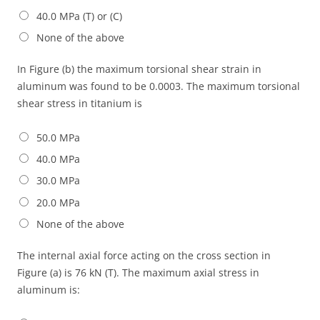
40.0 MPa (T) or (C)
None of the above
In Figure (b) the maximum torsional shear strain in
aluminum was found to be 0.0003. The maximum torsional
shear stress in titanium is
50.0 MPa
40.0 MPa
30.0 MPa
20.0 MPa
None of the above
The internal axial force acting on the cross section in
Figure (a) is 76 kN (T). The maximum axial stress in
aluminum is: