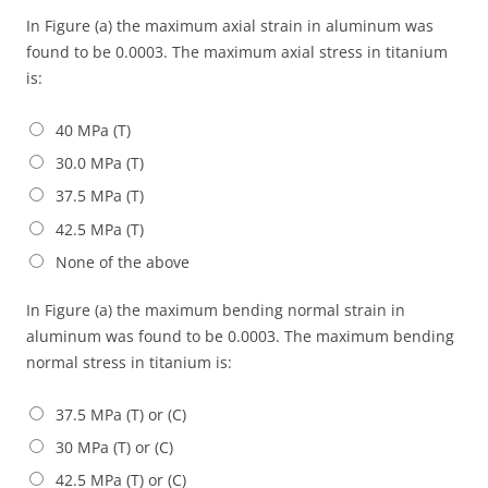
In Figure (a) the maximum axial strain in aluminum was
found to be 0.0003. The maximum axial stress in titanium
is:
40 MPa (T)
30.0 MPa (T)
37.5 MPa (T)
42.5 MPa (T)
None of the above
In Figure (a) the maximum bending normal strain in
aluminum was found to be 0.0003. The maximum bending
normal stress in titanium is:
37.5 MPa (T) or (C)
30 MPa (T) or (C)
42.5 MPa (T) or (C)