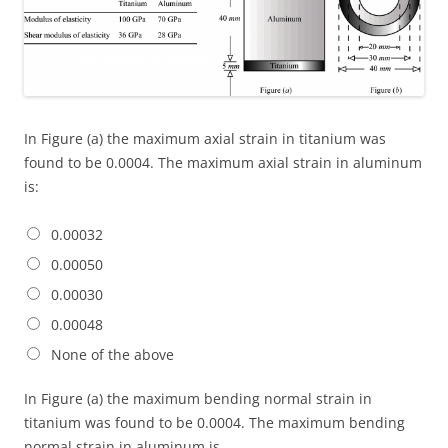
In Figure (a) the maximum axial strain in titanium was
found to be 0.0004. The maximum axial strain in aluminum
is:
0.00032
0.00050
0.00030
0.00048
None of the above
In Figure (a) the maximum bending normal strain in
titanium was found to be 0.0004. The maximum bending
normal strain in aluminum is