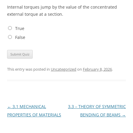
Internal torques jump by the value of the concentrated
external torque at a section.
True
False
This entry was posted in
Uncategorized
on
February 8, 2026
.
Post
←
3.1 MECHANICAL
3.3 – THEORY OF SYMMETRIC
navigation
PROPERTIES OF MATERIALS
BENDING OF BEAMS
→