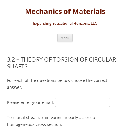
Skip
to
Mechanics of Materials
content
Expanding Educational Horizons, LLC
Menu
3.2 – THEORY OF TORSION OF CIRCULAR
SHAFTS
For each of the questions below, choose the correct
answer.
Please enter your email:
Torsional shear strain varies linearly across a
homogeneous cross section.