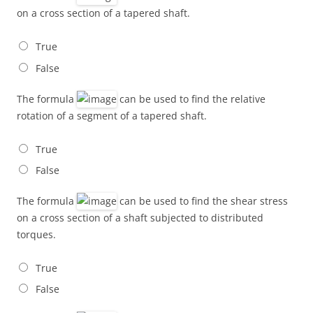
on a cross section of a tapered shaft.
True
False
The formula
can be used to find the relative
rotation of a segment of a tapered shaft.
True
False
The formula
can be used to find the shear stress
on a cross section of a shaft subjected to distributed
torques.
True
False