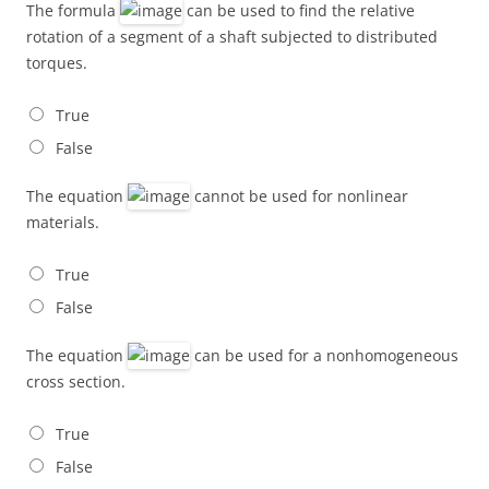
The formula
can be used to find the relative
rotation of a segment of a shaft subjected to distributed
torques.
True
False
The equation
cannot be used for nonlinear
materials.
True
False
The equation
can be used for a nonhomogeneous
cross section.
True
False