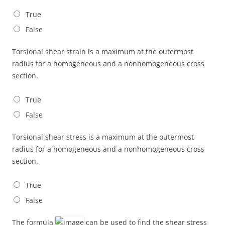
True
False
Torsional shear strain is a maximum at the outermost
radius for a homogeneous and a nonhomogeneous cross
section.
True
False
Torsional shear stress is a maximum at the outermost
radius for a homogeneous and a nonhomogeneous cross
section.
True
False
The formula
can be used to find the shear stress